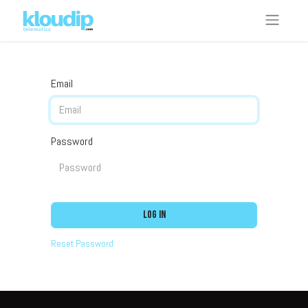
Email
Password
Log in
Reset Password