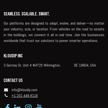
Seamless. Scalable. Smart.
Our platforms are designed to adapt, evolve, and deliver—no matter
your industry, size, or location. From vehicles on the road to assets
in the buildings, we connect it all in real time. Join the businesses
worldwide that trust our solutions to power smarter operations.
KLOUDIP INC
3 Germay Dr, Unit 4 #4725 Wilmington, DE 19804, USA.
Contact us
info@kloudip.com
+1 201 448 8116