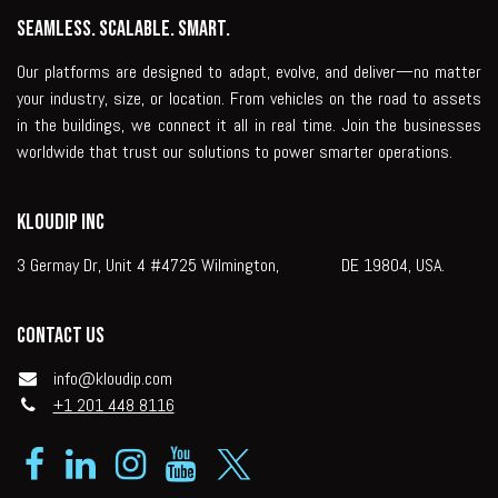
Seamless. Scalable. Smart.
Our platforms are designed to adapt, evolve, and deliver—no matter
your industry, size, or location. From vehicles on the road to assets
in the buildings, we connect it all in real time. Join the businesses
worldwide that trust our solutions to power smarter operations.
KLOUDIP INC
3 Germay Dr, Unit 4 #4725 Wilmington, DE 19804, USA.
Contact us
info@kloudip.com
+1 201 448 8116