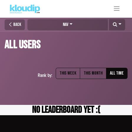
Back
Nav
All Users
This week
This month
All time
Rank by:
No Leaderboard Yet :(