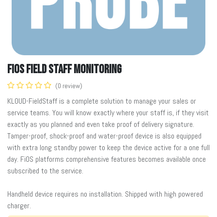
FiOS Field Staff Monitoring
(0 review)
KLOUD-FieldStaff is a complete solution to manage your sales or
service teams. You will know exactly where your staff is, if they visit
exactly as you planned and even take proof of delivery signature.
Tamper-proof, shock-proof and water-proof device is also equipped
with extra long standby power to keep the device active for a one full
day. FiOS platforms comprehensive features becomes available once
subscribed to the service.
Handheld device requires no installation. Shipped with high powered
charger.