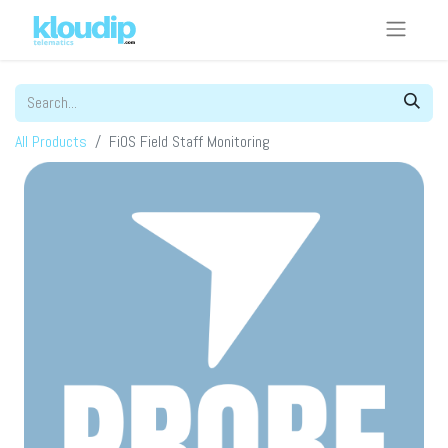
All Products
FiOS Field Staff Monitoring