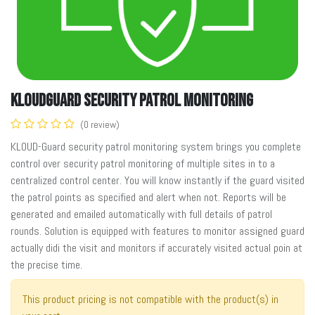
KLOUDGuard Security Patrol Monitoring
(0 review)
KLOUD-Guard security patrol monitoring system brings you complete
control over security patrol monitoring of multiple sites in to a
centralized control center. You will know instantly if the guard visited
the patrol points as specified and alert when not. Reports will be
generated and emailed automatically with full details of patrol
rounds. Solution is equipped with features to monitor assigned guard
actually didi the visit and monitors if accurately visited actual poin at
the precise time.
This product pricing is not compatible with the product(s) in