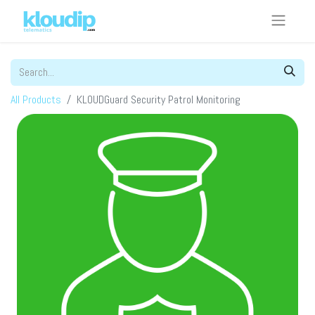
All Products
KLOUDGuard Security Patrol Monitoring