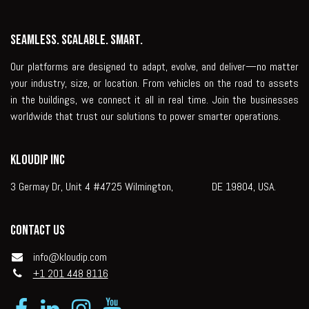
Seamless. Scalable. Smart.
Our platforms are designed to adapt, evolve, and deliver—no matter
your industry, size, or location. From vehicles on the road to assets
in the buildings, we connect it all in real time. Join the businesses
worldwide that trust our solutions to power smarter operations.
KLOUDIP INC
3 Germay Dr, Unit 4 #4725 Wilmington, DE 19804, USA.
Contact us
info@kloudip.com
+1 201 448 8116