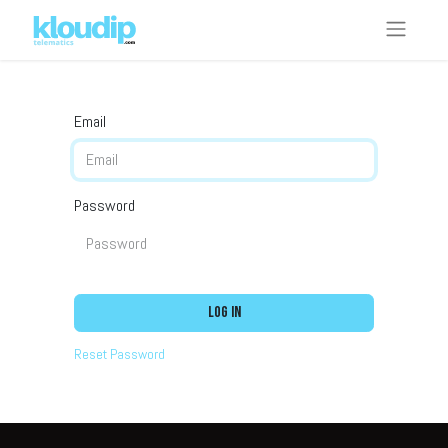
Email
Password
Log in
Reset Password