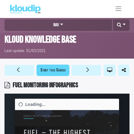
Nav
KLOUD Knowledge Base
Last update:
31/03/2021
Start this Course
Fuel monitoring infographics