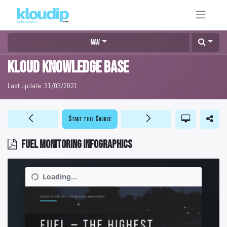
Nav
KLOUD Knowledge Base
Last update:
31/03/2021
Start this Course
Fuel monitoring infographics