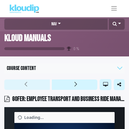
Nav
KLOUD MANUALS
0
%
Course content
GOFER: Employee transport and business ride management software