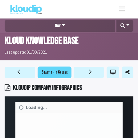
Nav
KLOUD Knowledge Base
Last update:
31/03/2021
Start this Course
KLOUDIP company infographics