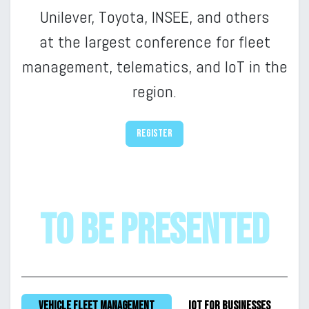
Unilever, Toyota, INSEE, and others
at
the largest conference for fleet
management, telematics, and IoT in the
region.
Register
to be presented
Vehicle fleet management
IoT for businesses