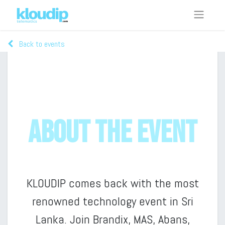
Back to events
Telematics Colombo 2023 - Live Stream
About the event
KLOUDIP comes back with the most
renowned technology event in Sri
Lanka. Join Brandix, MAS, Abans,