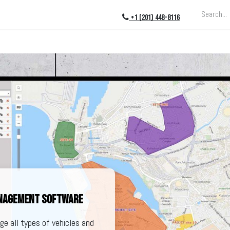
ing
About
Blog
Events
+1 (201) 448-8116
anagement software
e all types of vehicles and