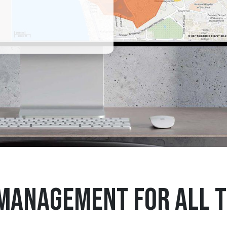
 management for all t