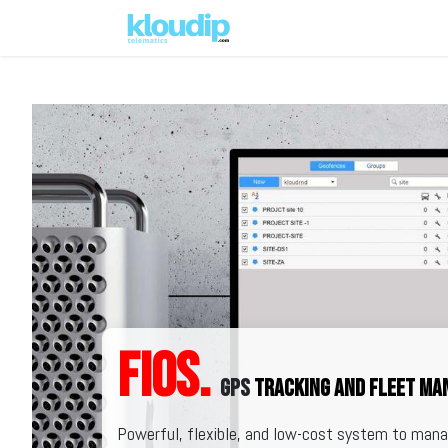
Solutions
Platforms & Pric
FiOS.
GPS
tracking and fleet m
Powerful, flexible, and low-cost system to manag