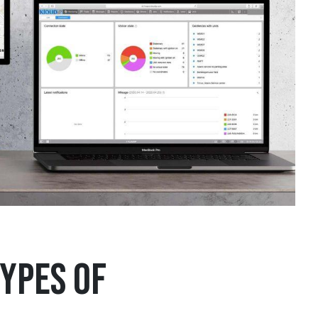
ypes of