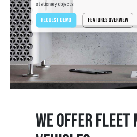
stationary objects.
Request demo
Features overview
We offer fleet