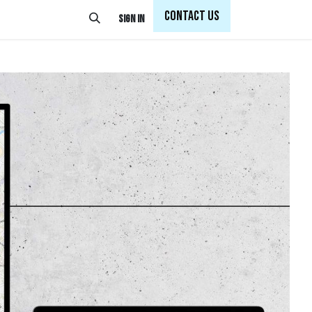
Con
tact Us
Sign in