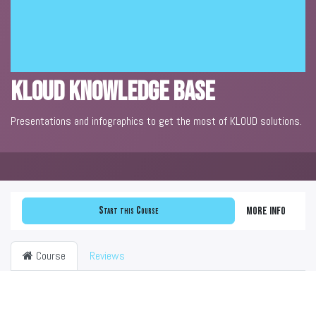
KLOUD Knowledge Base
Presentations and infographics to get the most of KLOUD solutions.
Start this Course
More info
Course
Reviews
Filter & order