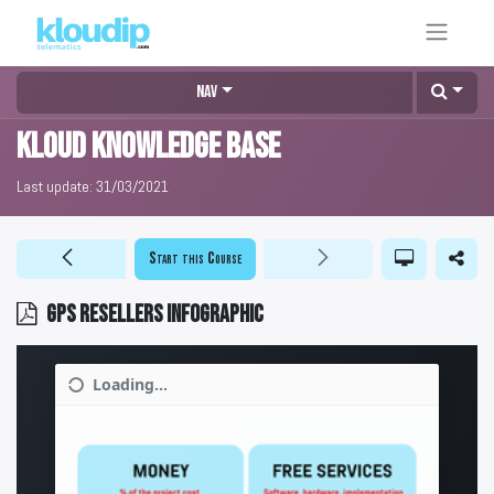
Nav
KLOUD Knowledge Base
Last update:
31/03/2021
Start this Course
GPS resellers infographic