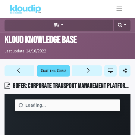
Nav
KLOUD Knowledge Base
Last update:
14/10/2022
Start this Course
GOFER: Corporate transport management platform 2023