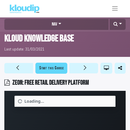
Nav
KLOUD Knowledge Base
Last update:
31/03/2021
Start this Course
ZEON: Free retail delivery platform