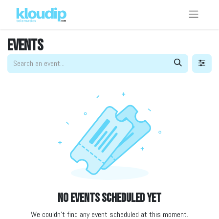
Events
No events scheduled yet
We couldn't find any event scheduled at this moment.