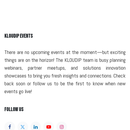
KLOUDIP EVENTS
There are no upcoming events at the moment—but exciting
things are on the horizon! The KLOUDIP team is busy planning
webinars, partner meetups, and solutions innovation
showcases to bring you fresh insights and connections. Check
back soon or follow us to be the first to know when new
events go live!
Follow Us