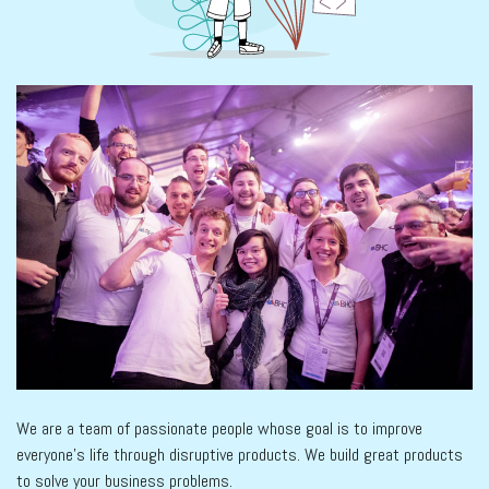
We are a team of passionate people whose goal is to improve
everyone's life through disruptive products. We build great products
to solve your business problems.