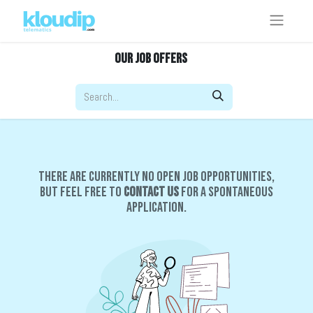
Our Job Offers
There are currently no open job opportunities,
but feel free to
contact us
for a spontaneous
application.