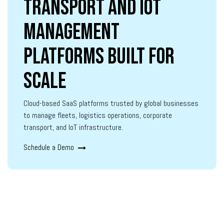
Transport and IoT
Management
Platforms Built for
Scale
Cloud-based SaaS platforms trusted by global businesses
to manage fleets, logistics operations, corporate
transport, and IoT infrastructure.
Schedule a Demo