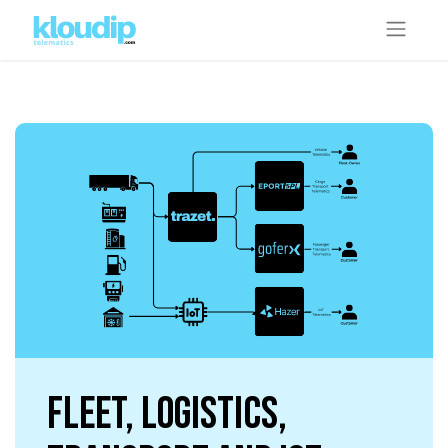
Fleet, Logistics,