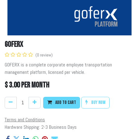
GOFERX
(0 review)
GOFERX is a complete corporate employee transportation
management platform, licensed per vehicle.
$
3.00
per month
Add to cart
Buy now
Terms and Conditions
Hardware Shipping: 2-3 Business Days