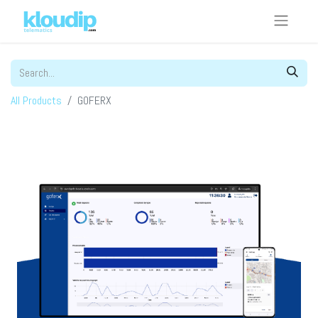
All Products
GOFERX