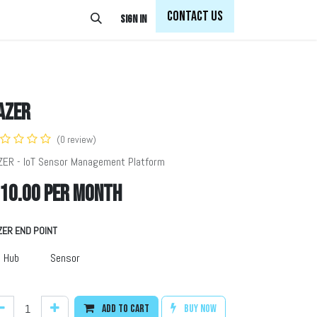
Con
tact Us
Sign in
AZER
(0 review)
ZER - IoT Sensor Management Platform
10.00
per month
ZER END POINT
Hub
Sensor
Add to cart
Buy now