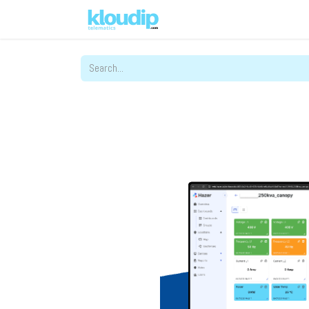
Solutions
Platforms & Pric