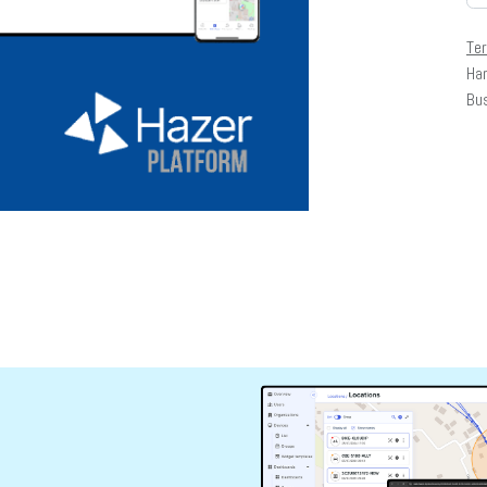
Te
Har
Bu