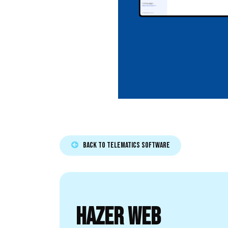
Back to TELEMATICS SOFTWARE​​​​
HAZER WEB