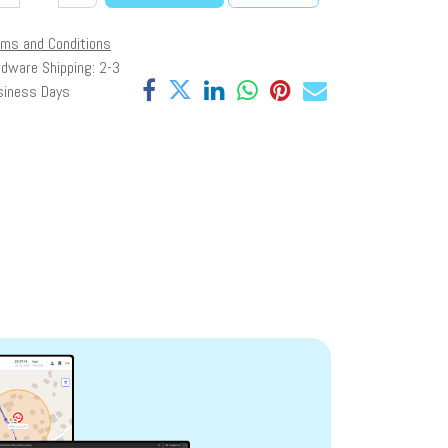
rms and Conditions
dware Shipping: 2-3
siness Days