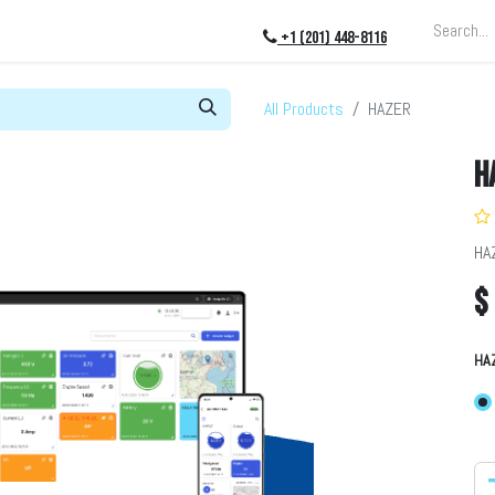
ing
About
Blog
Events
+1 (201) 448-8116
All Products
HAZER
H
HA
$
HA