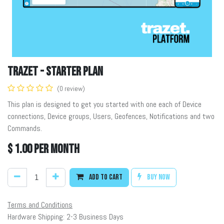
TRAZET - Starter Plan
(0 review)
This plan is designed to get you started with one each of Device
connections, Device groups, Users, Geofences, Notifications and two
Commands.
$
1.00
per month
Add to cart
Buy now
Terms and Conditions
Hardware Shipping: 2-3 Business Days