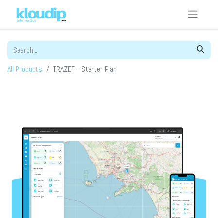
All Products
TRAZET - Starter Plan