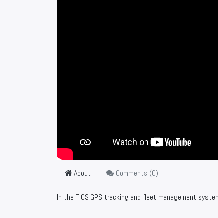
About
Comments (
0
)
In the FiOS GPS tracking and fleet management system y