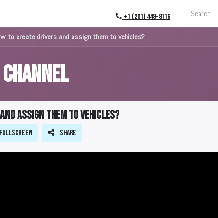
ing
About
Blog
Events
+1 (201) 448-8116
ow to create drivers and assign them to vehicles?
s Channel
 and assign them to vehicles?
Fullscreen
Share