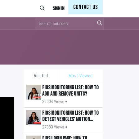
Con
tact Us
Sign in
Related
Most Viewed
FiOS Monitoring List: How to
add and remove units?
32004 Views •
FiOS Monitoring List: How to
detect vehicles' motion
state?
27083 Views •
FiOS Login Page: How to