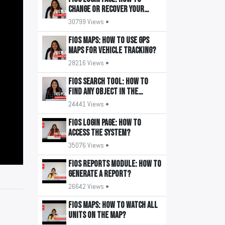
change or recover your
password?
30799 Views •
FiOS Maps: How to use GPS
maps for vehicle tracking?
28216 Views •
FiOS Search Tool: How to
find any object in the
system?
24441 Views •
FiOS Login Page: How to
access the system?
35076 Views •
FiOS Reports Module: How to
generate a report?
26642 Views •
FiOS Maps: How to watch all
units on the map?