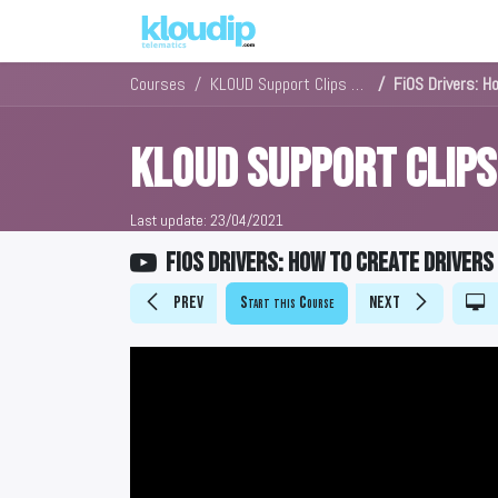
Solutions
Platforms & Pric
Courses
KLOUD Support Clips Channel
FiOS Drivers: H
KLOUD Support Clip
Last update:
23/04/2021
FiOS Drivers: How to create drivers
Prev
Start this Course
Next