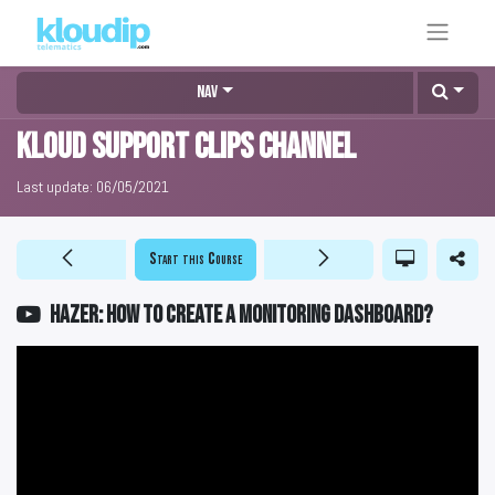
Nav
KLOUD Support Clips Channel
Last update:
06/05/2021
Start this Course
HAZER: How to create a monitoring Dashboard?