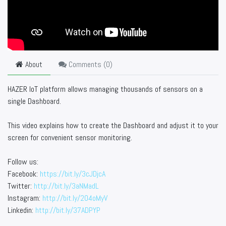
About
Comments (
0
)
HAZER IoT platform allows managing thousands of sensors on a
single Dashboard.
This video explains how to create the Dashboard and adjust it to your
screen for convenient sensor monitoring.
Follow us:
Facebook:
https://bit.ly/3cJDjcA
Twitter:
http://bit.ly/3aNMadL
Instagram:
http://bit.ly/2O4oMyV
Linkedin:
http://bit.ly/37ADPYP