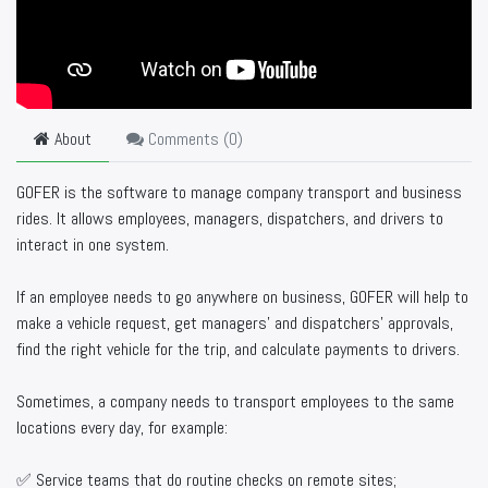
About
Comments (
0
)
GOFER is the software to manage company transport and business
rides. It allows employees, managers, dispatchers, and drivers to
interact in one system.
If an employee needs to go anywhere on business, GOFER will help to
make a vehicle request, get managers’ and dispatchers’ approvals,
find the right vehicle for the trip, and calculate payments to drivers.
Sometimes, a company needs to transport employees to the same
locations every day, for example:
✅ Service teams that do routine checks on remote sites;