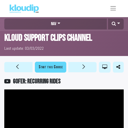
Nav
KLOUD Support Clips Channel
Last update:
03/03/2022
Start this Course
GOFER: Recurring rides