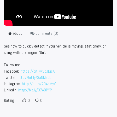
About
Comments (
0
)
See how to quickly detect if your vehicle is moving, stationary, or
idling with the engine "On".
Follow us:
Facebook:
https://bit.ly/3cJDjcA
Twitter:
http://bit.ly/3aNMadL
Instagram:
http://bit.ly/2O4oMyV
Linkedin:
http://bit.ly/37ADPYP
Rating
0
0