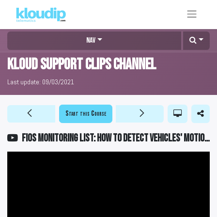
Nav
KLOUD Support Clips Channel
Last update:
09/03/2021
Start this Course
FiOS Monitoring List: How to detect vehicles' motion state?