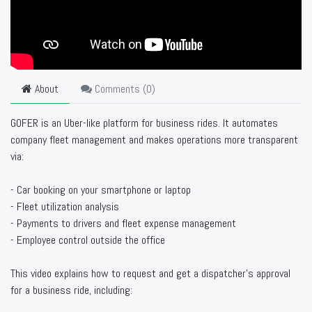
About
Comments (
0
)
GOFER is an Uber-like platform for business rides. It automates
company fleet management and makes operations more transparent
via:
- Car booking on your smartphone or laptop
- Fleet utilization analysis
- Payments to drivers and fleet expense management
- Employee control outside the office
This video explains how to request and get a dispatcher’s approval
for a business ride, including: