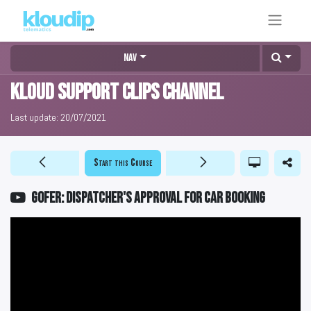
Nav
KLOUD Support Clips Channel
Last update:
20/07/2021
Start this Course
GOFER: Dispatcher's approval for car booking