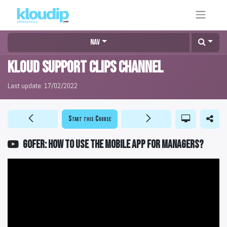
Nav
KLOUD Support Clips Channel
Last update:
17/02/2022
Start this Course
GOFER: How to use the mobile app for managers?