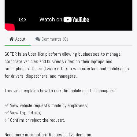
About
Comments (
0
)
GOFER is an Uber-like platform allowing businesses to manage
corporate vehicles and business rides on their laptops and
smartphones. The software offers a web interface and mobile apps
for drivers, dispatchers, and managers.
This video explains how to use the mobile app for managers:
✅ View vehicle requests made by employees;
✅ View trip details;
✅ Confirm or reject the request.
Need more information? Request a live demo on