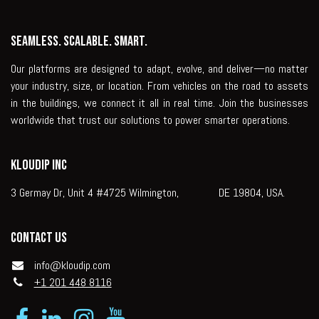
Seamless. Scalable. Smart.
Our platforms are designed to adapt, evolve, and deliver—no matter
your industry, size, or location. From vehicles on the road to assets
in the buildings, we connect it all in real time. Join the businesses
worldwide that trust our solutions to power smarter operations.
KLOUDIP INC
3 Germay Dr, Unit 4 #4725 Wilmington, DE 19804, USA.
Contact us
info@kloudip.com
+1 201 448 8116