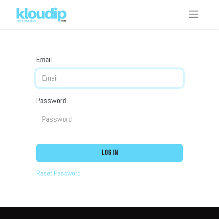
Email
Password
Log in
Reset Password