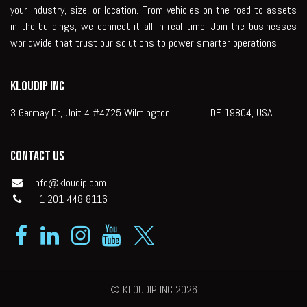
your industry, size, or location. From vehicles on the road to assets
in the buildings, we connect it all in real time. Join the businesses
worldwide that trust our solutions to power smarter operations.
KLOUDIP INC
3 Germay Dr, Unit 4 #4725 Wilmington, DE 19804, USA.
Contact us
info@kloudip.com
+1 201 448 8116
© KLOUDIP INC 2026