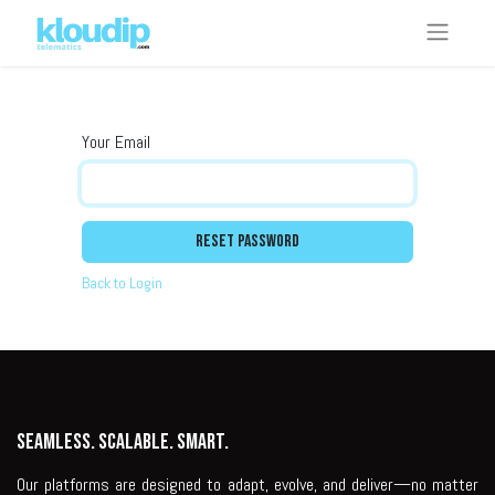
Your Email
Reset Password
Back to Login
Seamless. Scalable. Smart.
Our platforms are designed to adapt, evolve, and deliver—no matter