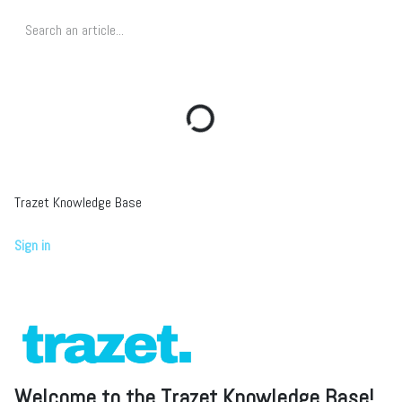
Trazet Knowledge Base
Sign in
Welcome to the Trazet Knowledge Base!