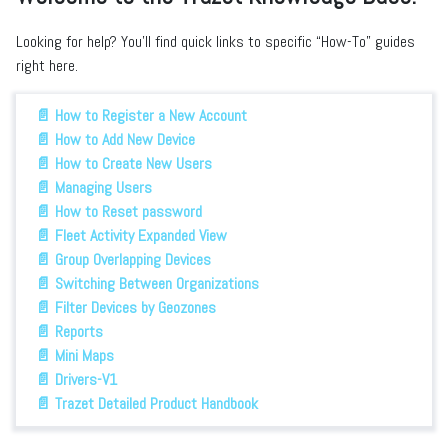
Looking for help? You’ll find quick links to specific “How-To” guides
right here.
📄 How to Register a New Account
📄 How to Add New Device
📄 How to Create New Users
📄 Managing Users
📄 How to Reset password
📄 Fleet Activity Expanded View
📄 Group Overlapping Devices
📄 Switching Between Organizations
📄 Filter Devices by Geozones
📄 Reports
📄 Mini Maps
📄 Drivers-V1
📄 Trazet Detailed Product Handbook