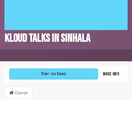
KLOUD Talks in Sinhala
Start this Course
More info
Course
Filter & order