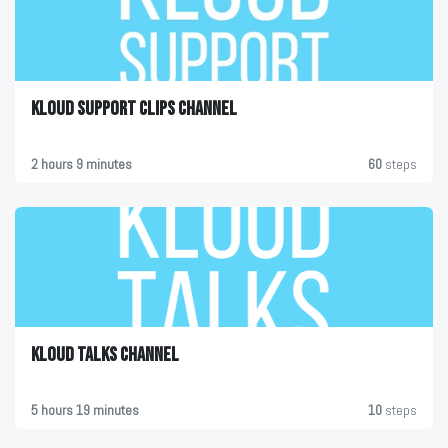
KLOUD Support Clips Channel
2 hours 9 minutes
60
steps
KLOUD Talks Channel
5 hours 19 minutes
10
steps