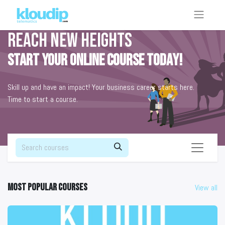
Reach new heights
Start your online course today!
Skill up and have an impact! Your business career starts here.
Time to start a course.
Most popular courses
View all