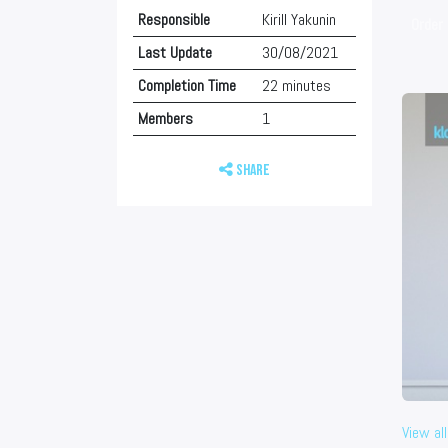
Responsible
Kirill Yakunin
Order 
Last Update
30/08/2021
Completion Time
22 minutes
Members
1
Share
View all