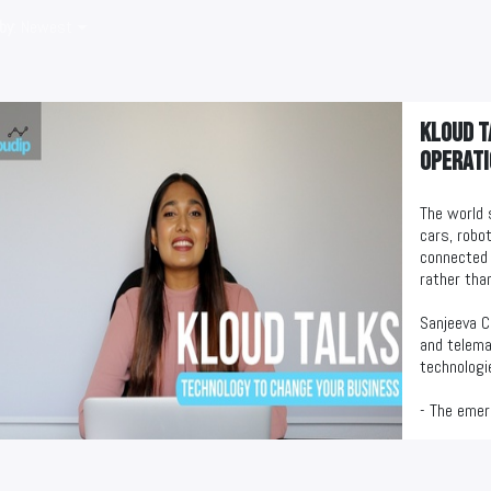
by
: Newest
KLOUD T
operati
The world 
cars, robot
connected 
rather than
Sanjeeva C
and telema
technologi
- The emer
- Business
- Business