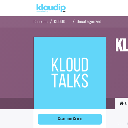
Solutions
Platforms & Pric
Courses
KLOUD Talks in Sinhala
Uncategorized
KL
C
Start this Course
Video