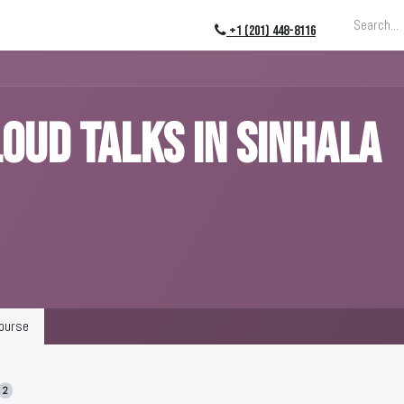
ing
About
Blog
Events
+1 (201) 448-8116
OUD Talks in Sinhala
ourse
2