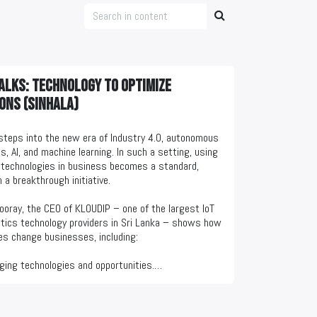
alks: Technology to optimize
ons (Sinhala)
steps into the new era of Industry 4.0, autonomous
s, AI, and machine learning. In such a setting, using
technologies in business becomes a standard,
 a breakthrough initiative.
ooray, the CEO of KLOUDIP – one of the largest IoT
tics technology providers in Sri Lanka – shows how
es change businesses, including:
ging technologies and opportunities.
 domains to adopt them first.
 optimization examples.