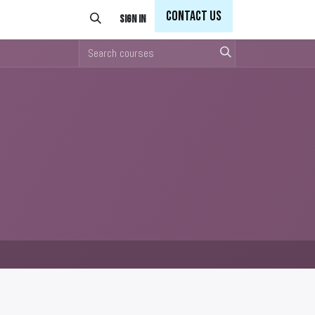
Con
tact Us
Sign in