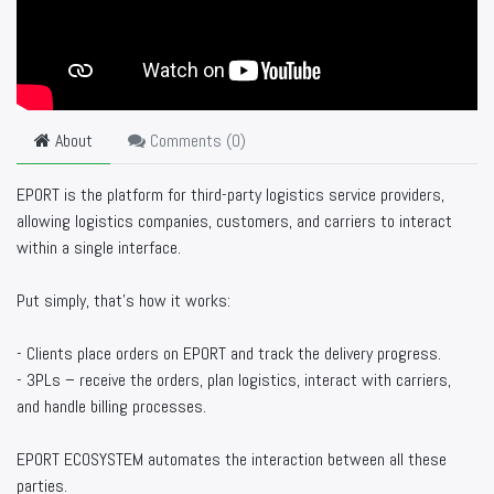
About
Comments (
0
)
EPORT is the platform for third-party logistics service providers,
allowing logistics companies, customers, and carriers to interact
within a single interface.
Put simply, that’s how it works:
- Clients place orders on EPORT and track the delivery progress.
- 3PLs – receive the orders, plan logistics, interact with carriers,
and handle billing processes.
EPORT ECOSYSTEM automates the interaction between all these
parties.