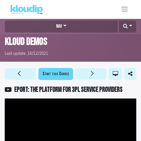
Nav
KLOUD DEMOS
Last update:
16/12/2021
Start this Course
EPORT: The platform for 3PL service providers