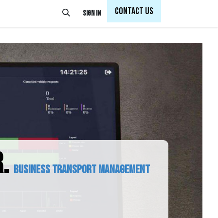
Con
tact Us
Sign in
.
Business transport management