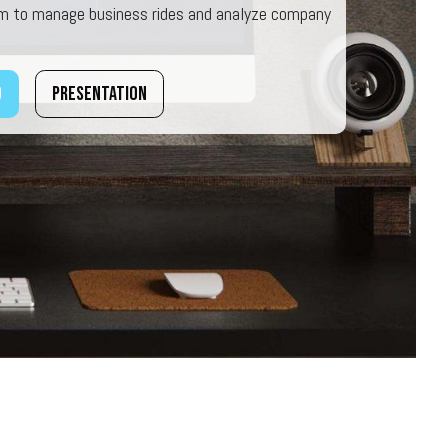
rm to manage business rides and analyze company
o
Presentation