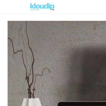
Solutions
Platforms & Pric