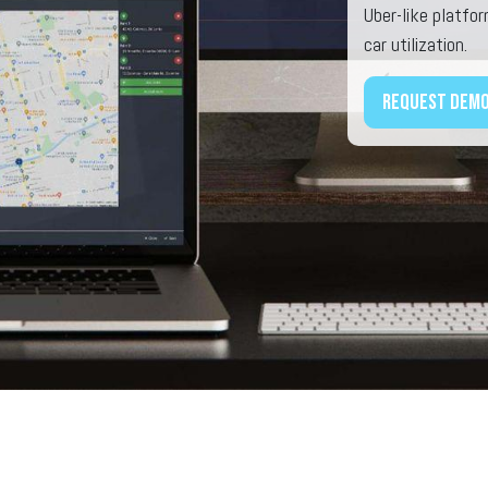
Uber-like platfo
car utilization.
Request dem