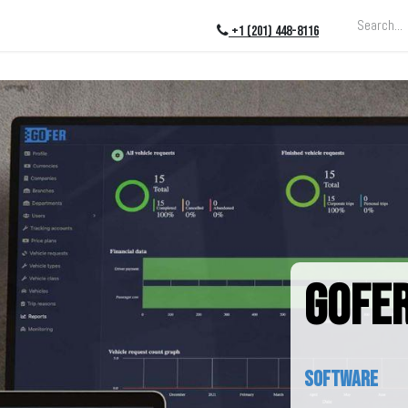
ing
About
Blog
Events
+1 (201) 448-8116
GOFER
software