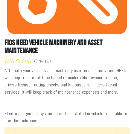
FiOS HEED Vehicle Machinery and Asset
Maintenance
(0 review)
Automate your vehicles and machinery maintenance activities. HEED
will keep track of all time based reminders like revenue license,
drivers license, routing checks and km based reminders like oil
services. It will keep track of maintenance expenses and more.
Fleet management system must be installed in vehicle to be able to
use this solutions.