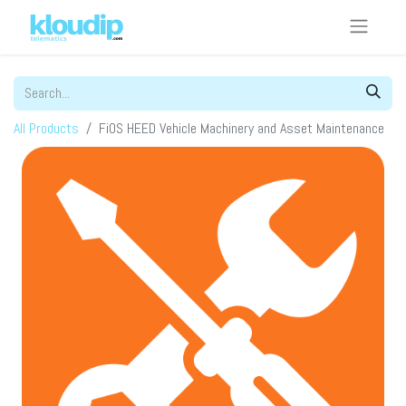
All Products
FiOS HEED Vehicle Machinery and Asset Maintenance