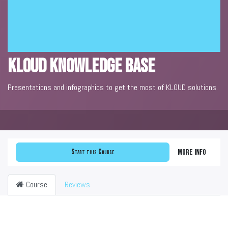
KLOUD Knowledge Base
Presentations and infographics to get the most of KLOUD solutions.
Start this Course
More info
Course
Reviews
Filter & order