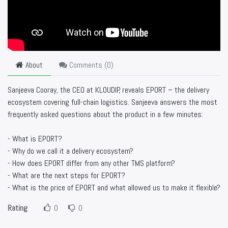
About
Comments (
0
)
Sanjeeva Cooray, the CEO at KLOUDIP, reveals EPORT – the delivery
ecosystem covering full-chain logistics. Sanjeeva answers the most
frequently asked questions about the product in a few minutes:
- What is EPORT?
- Why do we call it a delivery ecosystem?
- How does EPORT differ from any other TMS platform?
- What are the next steps for EPORT?
- What is the price of EPORT and what allowed us to make it flexible?
Rating
0
0