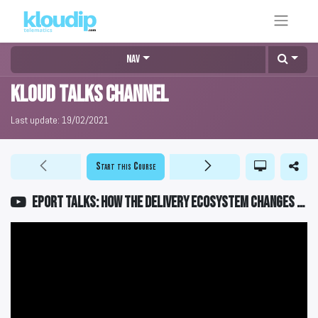
Nav
KLOUD Talks Channel
Last update:
19/02/2021
Start this Course
EPORT Talks: How the delivery ecosystem changes full-chain logistics management