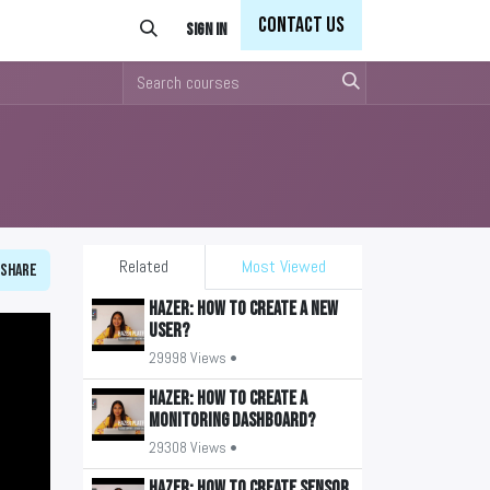
Con
tact Us
Sign in
Related
Most Viewed
Share
HAZER: How to create a new
user?
29998 Views •
HAZER: How to create a
monitoring Dashboard?
29308 Views •
HAZER: How to create sensor