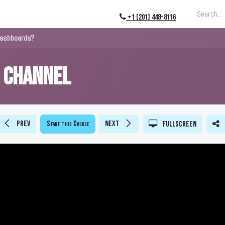
ing
About
Blog
Events
+1 (201) 448-8116
Dashboards?
s Channel
Prev
Start this Course
Next
Fullscreen