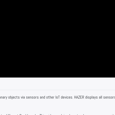
nary objects via sensors and other IoT devices. HAZER displays all sensor