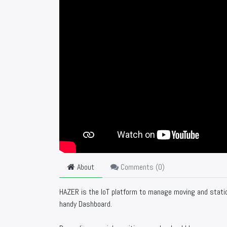
About
Comments (
0
)
HAZER is the IoT platform to manage moving and statio
handy Dashboard.