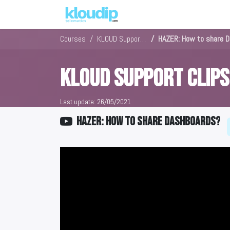
Solutions
Platforms & Pric
Courses
KLOUD Support Clips Channel
HAZER: How to share 
KLOUD Support Clip
Last update:
26/05/2021
HAZER: How to share Dashboards?