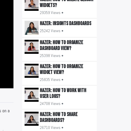
widgets?
29359 Views •
HAZER: Insights Dashboards
25242 Views •
HAZER: How to organize
Dashboard view?
25398 Views •
HAZER: How to organize
widget view?
25835 Views •
HAZER: How to work with
user logs?
24708 Views •
s on a
HAZER: How to share
Dashboards?
26710 Views •