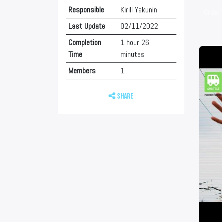
Responsible
Kirill Yakunin
Order 
Last Update
02/11/2022
Completion
1 hour 26
Time
minutes
Members
1
Share