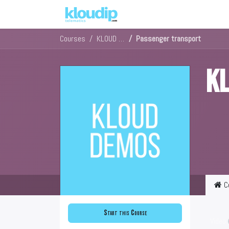
Solutions
Platforms & Pric
Courses
KLOUD DEMOS
Passenger transport
K
C
Start this Course
Video