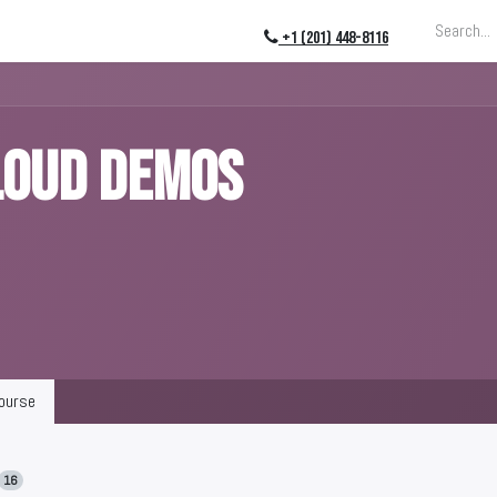
ing
About
Blog
Events
+1 (201) 448-8116
LOUD DEMOS
ourse
16