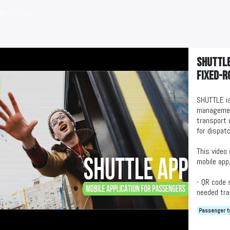
by
: Newest
SHUTTLE
fixed-r
SHUTTLE is
management
transport 
for dispat
This video
mobile app,
- QR code 
needed tra
- Transpor
Passenger t
- Feedback