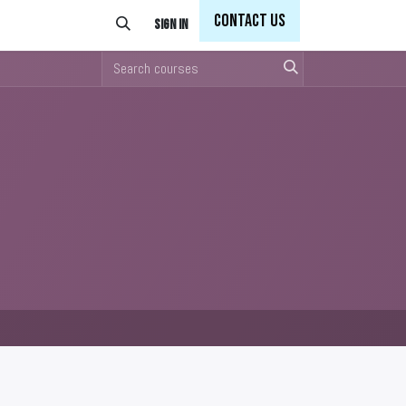
Con
tact Us
Sign in