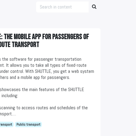
: The mobile app for passengers of
oute transport
 the software for passenger transportation
. It allows you to take all types of fixed-route
under control. With SHUTTLE, you get a web system
chers and a mobile app for passengers.
 showcases the main features of the SHUTTLE
 including:
scanning to access routes and schedules of the
nsport.
t tracking on the map and estimated arrival times.
ransport
Public transport
 on passenger transportation quality.