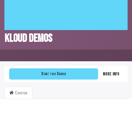
KLOUD DEMOS
Start this Course
More info
Course
Filter & order