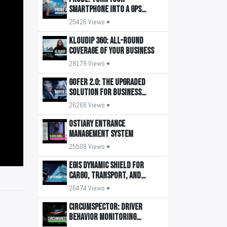
smartphone into a GPS
tracker
25426 Views •
KLOUDIP 360: All-round
coverage of your business
28179 Views •
GOFER 2.0: The upgraded
solution for business
transport management
26266 Views •
OSTIARY Entrance
Management System
25508 Views •
EGIS Dynamic Shield for
Cargo, Transport, and
Buildings
26474 Views •
CIRCUMSPECTOR: Driver
Behavior Monitoring