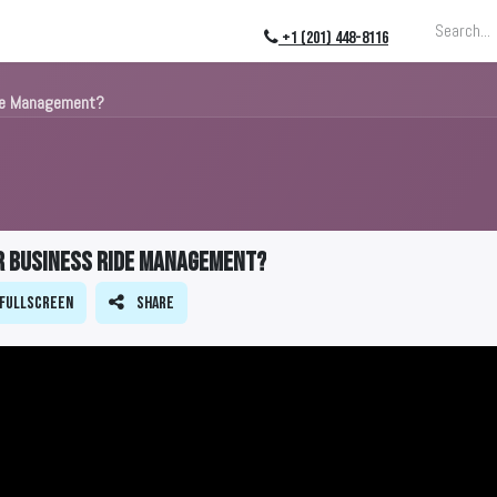
ing
About
Blog
Events
+1 (201) 448-8116
de Management?
r Business Ride Management?
Fullscreen
Share