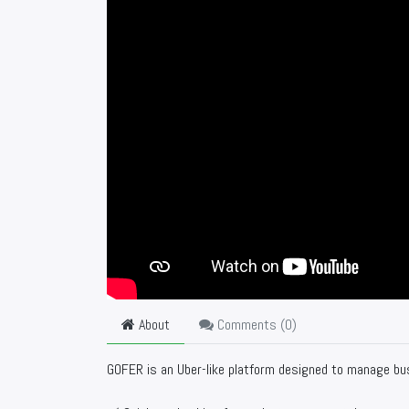
About
Comments (
0
)
GOFER is an Uber-like platform designed to manage bus