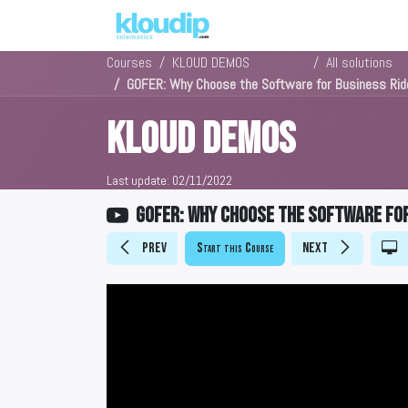
Solutions
Platforms & Pric
Courses
KLOUD DEMOS
All solutions
GOFER: Why Choose the Software for Business Ri
KLOUD DEMOS
Last update:
02/11/2022
GOFER: Why Choose the Software fo
Prev
Start this Course
Next