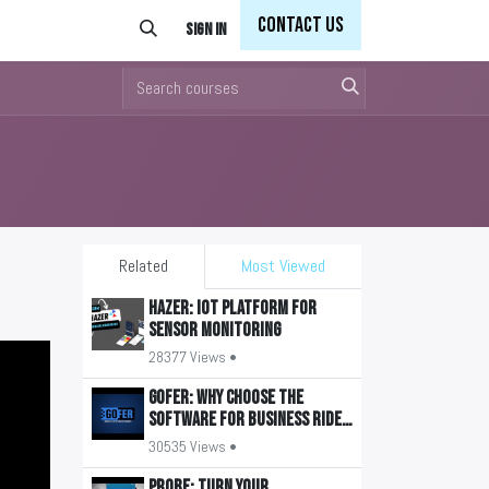
Con
tact Us
Sign in
Related
Most Viewed
HAZER: IoT Platform for
Sensor Monitoring
28377 Views •
GOFER: Why Choose the
Software for Business Ride
Management?
30535 Views •
PROBE: Turn your