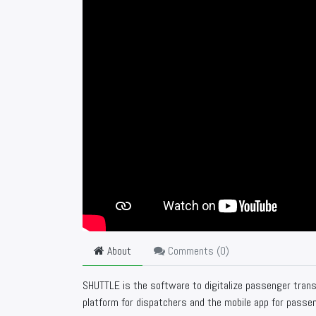
About
Comments (
0
)
SHUTTLE is the software to digitalize passenger tran
platform for dispatchers and the mobile app for passe