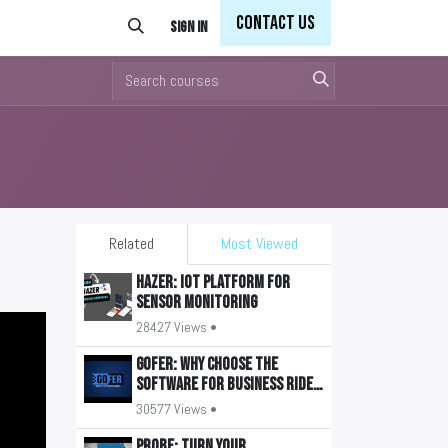
Con
tact Us
Sign in
Related
Most Viewed
HAZER: IoT Platform for
Sensor Monitoring
28427 Views •
GOFER: Why Choose the
Software for Business Ride
Management?
30577 Views •
PROBE: Turn your