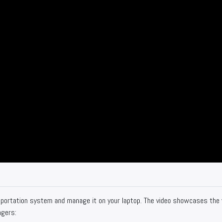
sportation system and manage it on your laptop. The video showcases the
ngers: