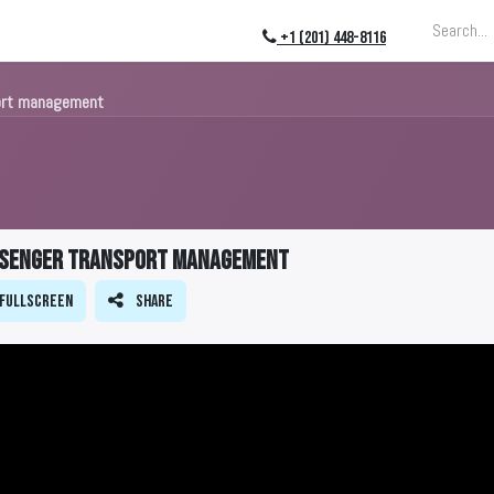
ing
About
Blog
Events
+1 (201) 448-8116
port management
assenger transport management
Fullscreen
Share