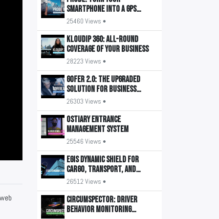
smartphone into a GPS
tracker
25460 Views •
KLOUDIP 360: All-round
coverage of your business
28223 Views •
GOFER 2.0: The upgraded
solution for business
transport management
26303 Views •
OSTIARY Entrance
Management System
25546 Views •
EGIS Dynamic Shield for
Cargo, Transport, and
Buildings
26512 Views •
 web
CIRCUMSPECTOR: Driver
Behavior Monitoring