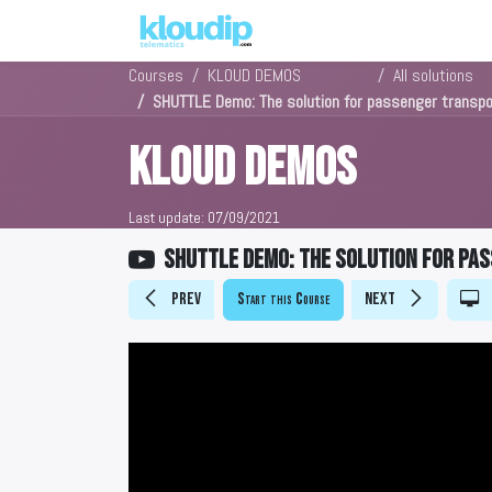
Solutions
Platforms & Pric
Courses
KLOUD DEMOS
All solutions
SHUTTLE Demo: The solution for passenger trans
KLOUD DEMOS
Last update:
07/09/2021
SHUTTLE Demo: The solution for p
Prev
Start this Course
Next