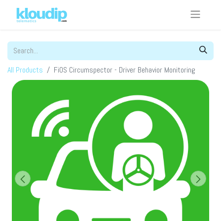
All Products
FiOS Circumspector - Driver Behavior Monitoring