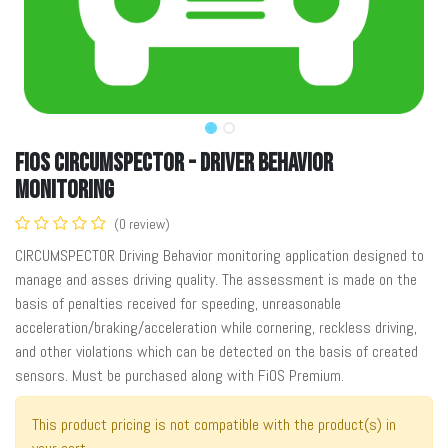
FiOS Circumspector - Driver Behavior
Monitoring
(0 review)
CIRCUMSPECTOR Driving Behavior monitoring application designed to
manage and asses driving quality. The assessment is made on the
basis of penalties received for speeding, unreasonable
acceleration/braking/acceleration while cornering, reckless driving,
and other violations which can be detected on the basis of created
sensors. Must be purchased along with FiOS Premium.
This product pricing is not compatible with the product(s) in