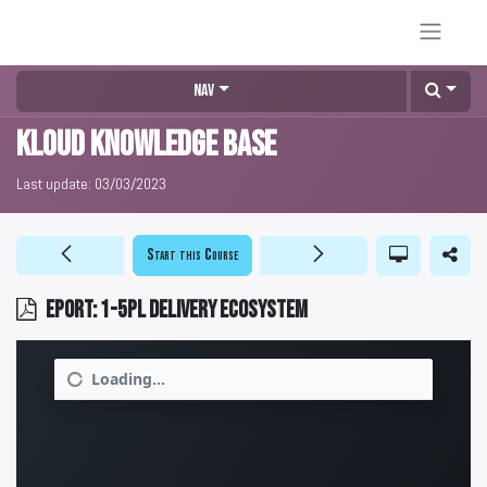
Nav
KLOUD Knowledge Base
Last update:
03/03/2023
Start this Course
EPORT: 1-5PL delivery ecosystem