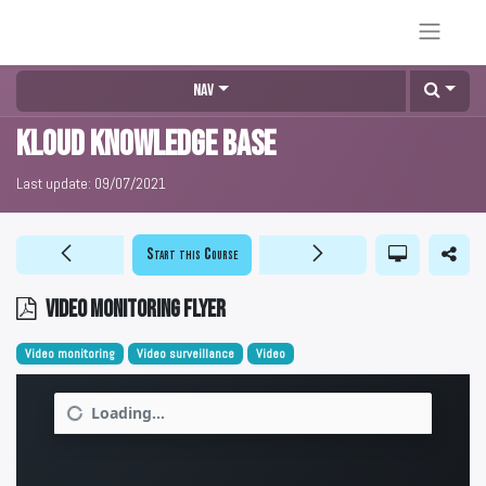
Nav
KLOUD Knowledge Base
Last update:
09/07/2021
Start this Course
Video monitoring flyer
Video monitoring
Video surveillance
Video