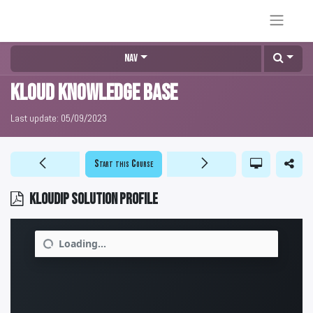
Nav
KLOUD Knowledge Base
Last update:
05/09/2023
Start this Course
KLOUDIP Solution Profile