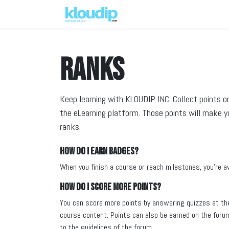
Solutions
Platforms & Pric
Ranks
Keep learning with KLOUDIP INC. Collect points o
the eLearning platform. Those points will make 
ranks.
How do I earn badges?
When you finish a course or reach milestones, you're 
How do I score more points?
You can score more points by answering quizzes at th
course content. Points can also be earned on the forum.
to the guidelines of the forum.