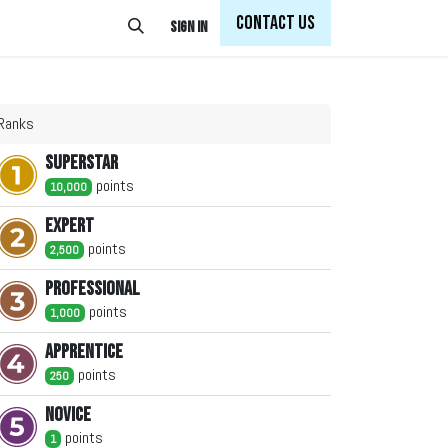
Con
tact Us
Sign in
Ranks
Superstar
point
s
10,000
Expert
point
s
2,500
Professional
point
s
1,000
Apprentice
point
s
250
Novice
point
s
1