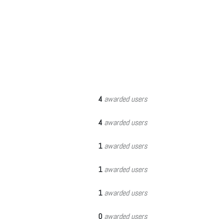
4
awarded users
4
awarded users
1
awarded users
1
awarded users
1
awarded users
0
awarded users