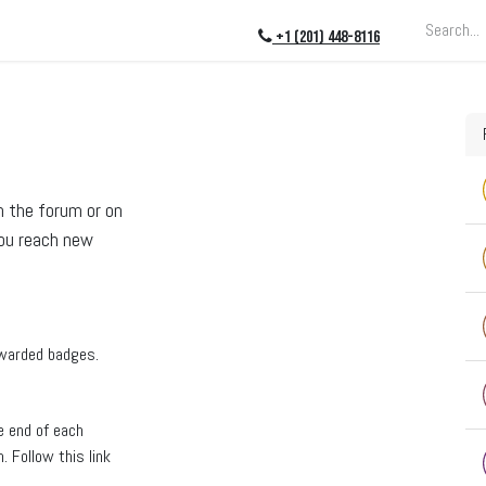
ing
About
Blog
Events
+1 (201) 448-8116
n the forum or on
you reach new
awarded badges.
e end of each
 Follow this link