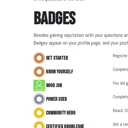
Badges
Besides gaining reputation with your questions an
Badges appear on your profile page, and your post
Register
Get started
Complete
Know yourself
You did g
Good Job
Complete
Power User
Reach 2
Community hero
Get a cer
Certified Knowledge