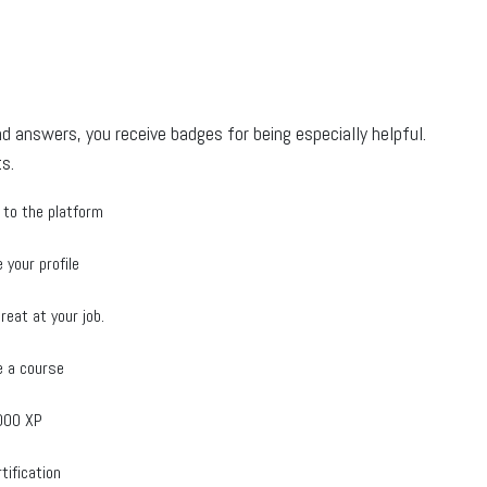
d answers, you receive badges for being especially helpful.
s.
 to the platform
 your profile
reat at your job.
 a course
000 XP
tification