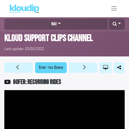
Nav
KLOUD Support Clips Channel
Last update:
03/03/2022
Start this Course
GOFER: Recurring rides