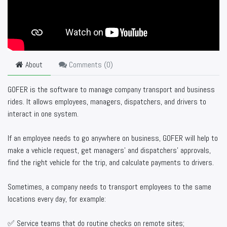
About
Comments (
0
)
GOFER is the software to manage company transport and business
rides. It allows employees, managers, dispatchers, and drivers to
interact in one system.
If an employee needs to go anywhere on business, GOFER will help to
make a vehicle request, get managers’ and dispatchers’ approvals,
find the right vehicle for the trip, and calculate payments to drivers.
Sometimes, a company needs to transport employees to the same
locations every day, for example:
✅ Service teams that do routine checks on remote sites;