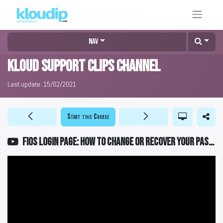
Nav
KLOUD Support Clips Channel
Last update:
15/02/2021
Start this Course
FiOS Login Page: How to change or recover your password?