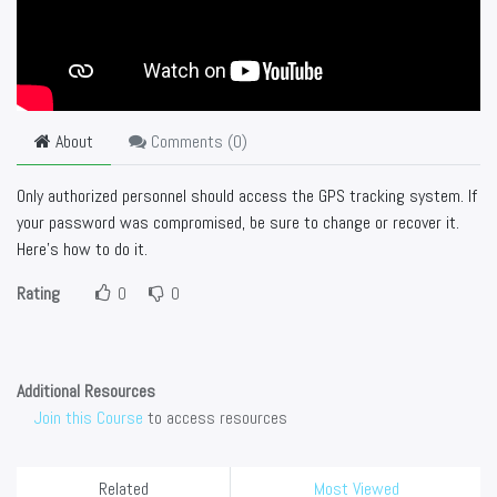
About
Comments (
0
)
Only authorized personnel should access the GPS tracking system. If
your password was compromised, be sure to change or recover it.
Here's how to do it.
Rating
0
0
Additional Resources
Join this Course
to access resources
Related
Most Viewed